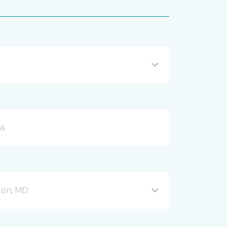
fton, MD