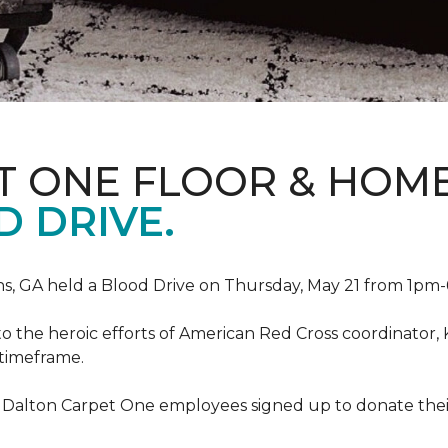
T ONE FLOOR & HOM
 DRIVE.
, GA held a Blood Drive on Thursday, May 21 from 1pm-6
to the heroic efforts of American Red Cross coordinato
 timeframe.
 Dalton Carpet One employees signed up to donate their