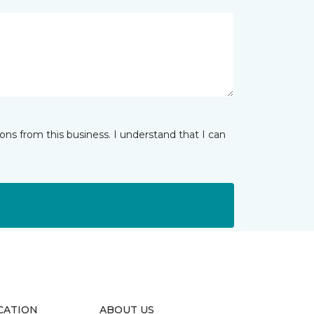
ns from this business. I understand that I can
CATION
ABOUT US