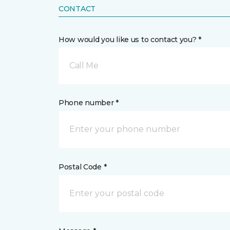
CONTACT
How would you like us to contact you? *
Call Me
Phone number *
Postal Code *