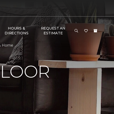
HOURS &
REQUEST AN
DIRECTIONS
ESTIMATE
 & Home
FLOOR