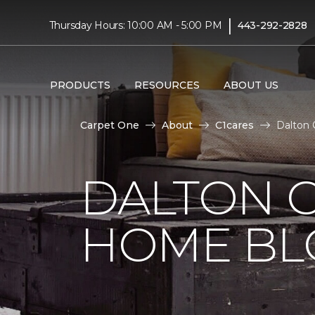
|
Thursday Hours: 10:00 AM - 5:00 PM
443-292-2828
PRODUCTS
RESOURCES
ABOUT US
Carpet One
About
C1cares
Dalton 
DALTON 
HOME BL