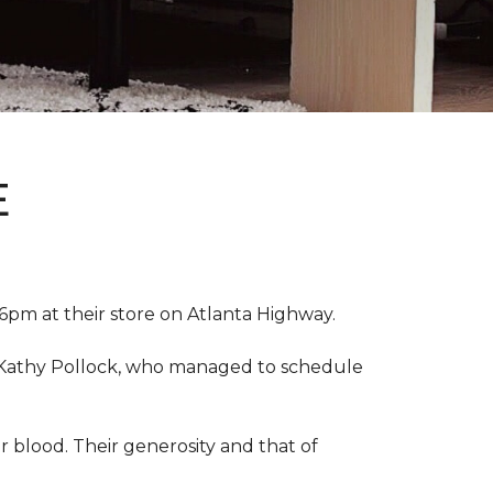
E
pm at their store on Atlanta Highway.
r, Kathy Pollock, who managed to schedule
 blood. Their generosity and that of