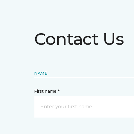
Contact Us
NAME
First name *