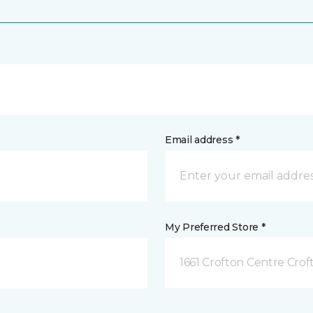
Email address *
My Preferred Store *
1661 Crofton Centre Cro