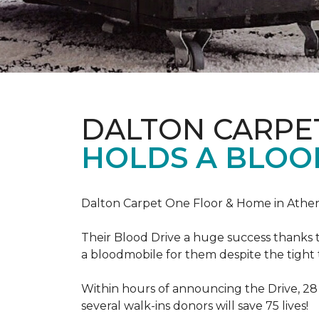
DALTON CARPE
HOLDS A BLOOD
Dalton Carpet One Floor & Home in Athens
Their Blood Drive a huge success thanks 
a bloodmobile for them despite the tight
Within hours of announcing the Drive, 28
several walk-ins donors will save 75 lives!