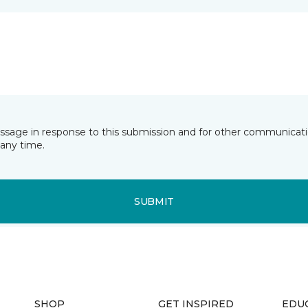
essage in response to this submission and for other communicatio
any time.
SUBMIT
SHOP
GET INSPIRED
EDU