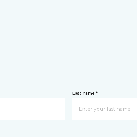
Last name *