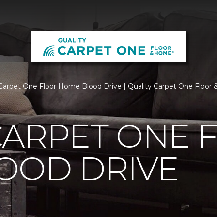
Carpet One Floor Home Blood Drive | Quality Carpet One Floor
CARPET ONE 
OOD DRIVE