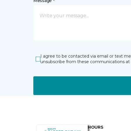
Message *
I agree to be contacted via email or text m
unsubscribe from these communications at 
HOURS