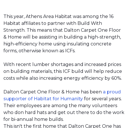
This year, Athens Area Habitat was among the 16
Habitat affiliates to partner with Build With
Strength. This means that Dalton Carpet One Floor
& Home will be assisting in building a high-strength,
high-efficiency home using insulating concrete
forms, otherwise known as ICFs.
With recent lumber shortages and increased prices
on building materials, this ICF build will help reduce
costs while also increasing energy efficiency by 60%.
Dalton Carpet One Floor & Home has been
a proud
supporter of Habitat for Humanity
for several years.
Their employees are among the many volunteers
who don hard hats and get out there to do the work
for bi-annual home builds.
This isn't the first home that Dalton Carpet One has