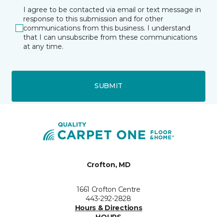
I agree to be contacted via email or text message in
response to this submission and for other
communications from this business. I understand
that I can unsubscribe from these communications
at any time.
SUBMIT
Crofton, MD
1661 Crofton Centre
443-292-2828
Hours & Directions
HOURS