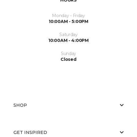
Monday - Friday
10:00AM - 5:00PM
Saturday
10:00AM - 4:00PM
Sunday
Closed
SHOP
GET INSPIRED