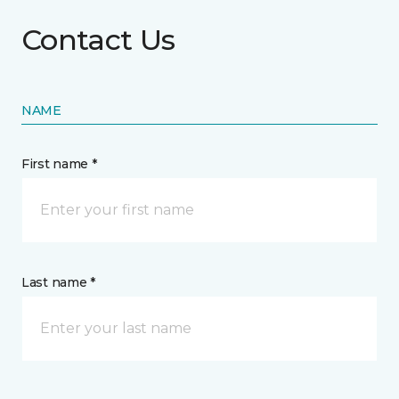
Contact Us
NAME
First name *
Last name *