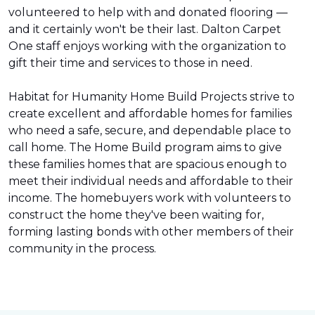
volunteered to help with and donated flooring —
and it certainly won't be their last. Dalton Carpet
One staff enjoys working with the organization to
gift their time and services to those in need.
Habitat for Humanity Home Build Projects strive to
create excellent and affordable homes for families
who need a safe, secure, and dependable place to
call home. The Home Build program aims to give
these families homes that are spacious enough to
meet their individual needs and affordable to their
income. The homebuyers work with volunteers to
construct the home they've been waiting for,
forming lasting bonds with other members of their
community in the process.