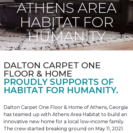
ATHENS AREA
HABITAT FOR
HUMANITY
DALTON CARPET ONE
FLOOR & HOME
PROUDLY SUPPORTS OF
HABITAT FOR HUMANITY.
Dalton Carpet One Floor & Home of Athens, Georgia
has teamed up with Athens Area Habitat to build an
innovative new home for a local low-income family.
The crew started breaking ground on May 11, 2021.