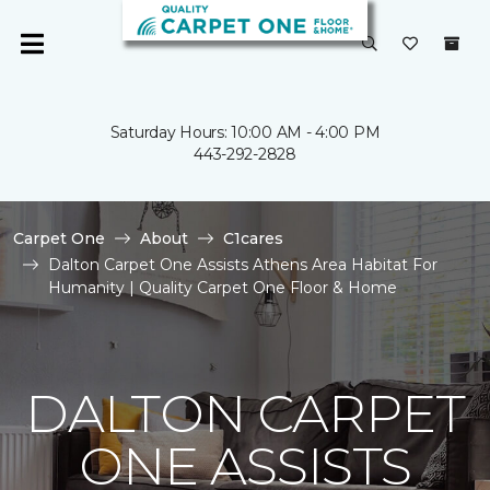
Saturday Hours: 10:00 AM - 4:00 PM
443-292-2828
Carpet One
About
C1cares
Dalton Carpet One Assists Athens Area Habitat For
Humanity | Quality Carpet One Floor & Home
DALTON CARPET
ONE ASSISTS