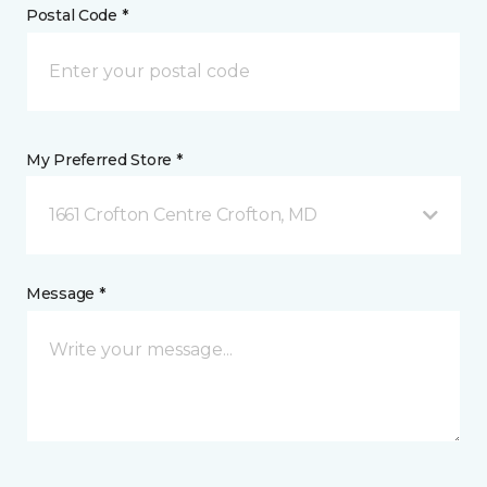
Postal Code *
My Preferred Store *
1661 Crofton Centre Crofton, MD
Message *