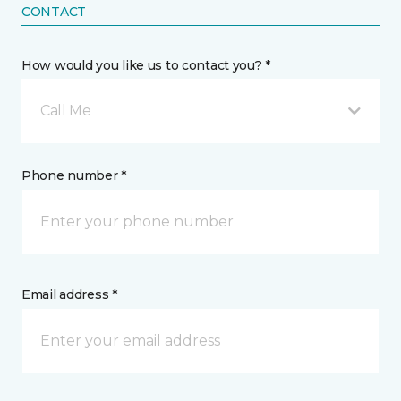
CONTACT
How would you like us to contact you? *
Call Me
Phone number *
Email address *