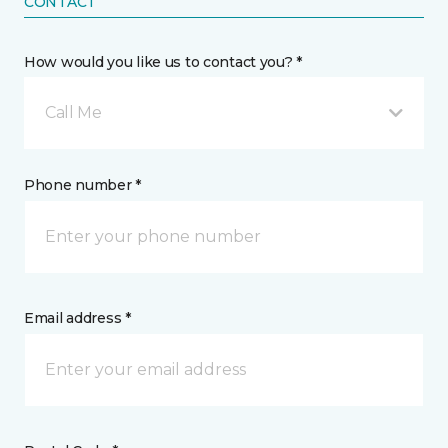
CONTACT
How would you like us to contact you? *
Call Me
Phone number *
Email address *