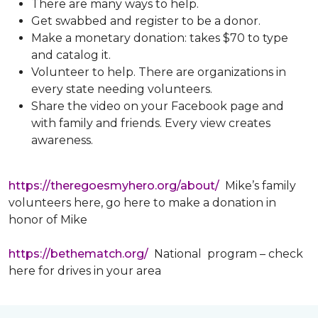
There are many ways to help.
Get swabbed and register to be a donor.
Make a monetary donation: takes $70 to type
and catalog it.
Volunteer to help. There are organizations in
every state needing volunteers.
Share the video on your Facebook page and
with family and friends. Every view creates
awareness.
https://theregoesmyhero.org/about/
Mike’s family
volunteers here, go here to make a donation in
honor of Mike
https://bethematch.org/
National program – check
here for drives in your area