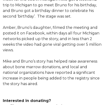
trip to Michigan to go meet Bruno for his birthday,
and Bruno got a birthday dinner to celebrate his
second ‘birthday’. The stage was set.
Amber, Bruno’s daughter, filmed the meeting and
posted it on Facebook, within days all four Michigan
networks picked up the story, and in less than 2
weeks the video had gone viral getting over 5 million
views.
Mike and Bruno’s story has helped raise awareness
about bone marrow donations, and local and
national organizations have reported a significant
increase in people being added to the registry since
the story has aired.
Interested in donating?