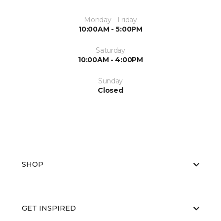
Monday - Friday
10:00AM - 5:00PM
Saturday
10:00AM - 4:00PM
Sunday
Closed
SHOP
GET INSPIRED