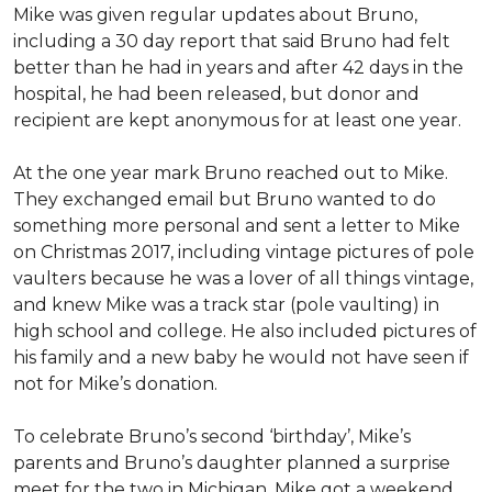
Mike was given regular updates about Bruno,
including a 30 day report that said Bruno had felt
better than he had in years and after 42 days in the
hospital, he had been released, but donor and
recipient are kept anonymous for at least one year.
At the one year mark Bruno reached out to Mike.
They exchanged email but Bruno wanted to do
something more personal and sent a letter to Mike
on Christmas 2017, including vintage pictures of pole
vaulters because he was a lover of all things vintage,
and knew Mike was a track star (pole vaulting) in
high school and college. He also included pictures of
his family and a new baby he would not have seen if
not for Mike’s donation.
To celebrate Bruno’s second ‘birthday’, Mike’s
parents and Bruno’s daughter planned a surprise
meet for the two in Michigan. Mike got a weekend