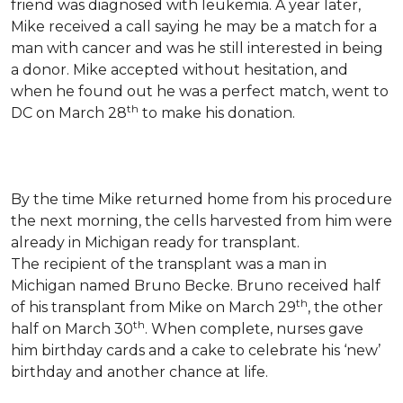
friend was diagnosed with leukemia.
A year later,
Mike received a call saying he may be a match for a
man with cancer and was he still interested in being
a donor. Mike accepted without hesitation, and
when he found out he was a perfect match, went to
th
DC on March 28
to make his donation.
By the time Mike returned home from his procedure
the next morning, the cells harvested from him were
already in Michigan ready for transplant.
The recipient of the transplant was a man in
Michigan named Bruno Becke. Bruno received half
th
of his transplant from Mike on March 29
, the other
th
half on March 30
. When complete, nurses gave
him birthday cards and a cake to celebrate his ‘new’
birthday and another chance at life.