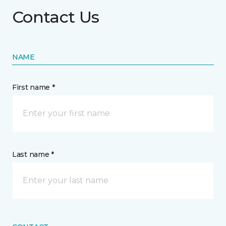
Contact Us
NAME
First name *
Last name *