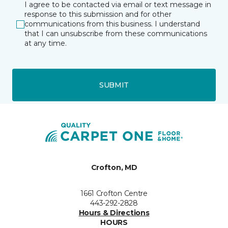
I agree to be contacted via email or text message in
response to this submission and for other
communications from this business. I understand
that I can unsubscribe from these communications
at any time.
SUBMIT
Crofton, MD
1661 Crofton Centre
443-292-2828
Hours & Directions
HOURS