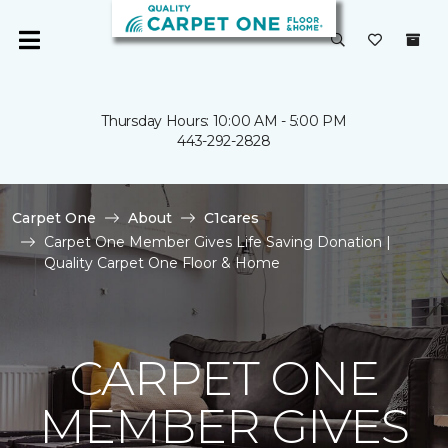
Thursday Hours: 10:00 AM - 5:00 PM
443-292-2828
Carpet One
About
C1cares
Carpet One Member Gives Life Saving Donation |
Quality Carpet One Floor & Home
CARPET ONE
MEMBER GIVES