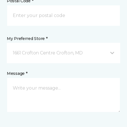
Postal Code *
My Preferred Store *
1661 Crofton Centre Crofton, MD
Message *