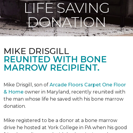
LIFE SAVING
DONATION
MIKE DRISGILL
REUNITED WITH BONE
MARROW RECIPIENT.
Mike Drisgill, son of
Arcade Floors Carpet One Floor
& Home
owner in Maryland, recently reunited with
the man whose life he saved with his bone marrow
donation.
Mike registered to be a donor at a bone marrow
drive he hosted at York College in PA when his good