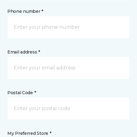
Phone number *
Email address *
Postal Code *
My Preferred Store *