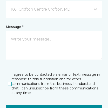
1661 Crofton Centre Crofton, MD
Message *
I agree to be contacted via email or text message in
response to this submission and for other
communications from this business. I understand
that I can unsubscribe from these communications
at any time.