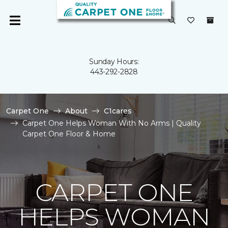
Sunday Hours:
443-292-2828
Carpet One
About
C1cares
Carpet One Helps Woman With No Arms | Quality
Carpet One Floor & Home
CARPET ONE
HELPS WOMAN