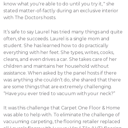
know what you're able to do until you try it, " she
stated matter-of-factly during an exclusive interior
with The Doctors hosts.
It’s safe to say Laurel has tried many things and quite
often, she succeeds. Laurel is a single mom and
student. She has learned how to do practically
everything with her feet. She types, writes, cooks,
cleans, and even drives a car. She takes care of her
children and maintains her household without
assistance.
When asked by the panel hosts if there
was anything she couldn’t do, she shared that there
are some things that are extremely challenging.
“Have you ever tried to vacuum with your neck?”
It was this challenge that Carpet One Floor & Home
was able to help with. To eliminate the challenge of
vacuuming carpeting, the flooring retailer replaced