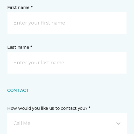
First name *
Last name *
CONTACT
How would you like us to contact you? *
Call Me