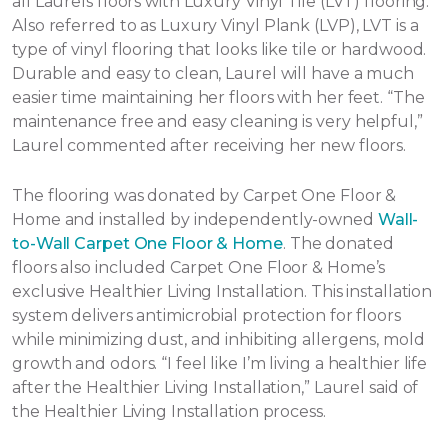
all Laurels floors with Luxury Vinyl Tile (LVT) flooring.
Also referred to as Luxury Vinyl Plank (LVP), LVT is a
type of vinyl flooring that looks like tile or hardwood.
Durable and easy to clean, Laurel will have a much
easier time maintaining her floors with her feet. “The
maintenance free and easy cleaning is very helpful,”
Laurel commented after receiving her new floors.
The flooring was donated by Carpet One Floor &
Home and installed by independently-owned
Wall-
to-Wall Carpet One Floor & Home
. The donated
floors also included Carpet One Floor & Home’s
exclusive Healthier Living Installation. This installation
system delivers antimicrobial protection for floors
while minimizing dust, and inhibiting allergens, mold
growth and odors. “I feel like I’m living a healthier life
after the Healthier Living Installation,” Laurel said of
the Healthier Living Installation process.