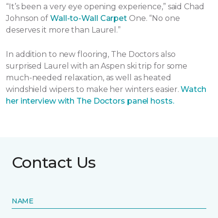
“It’s been a very eye opening experience,” said Chad
Johnson of
Wall-to-Wall Carpet
One. “No one
deserves it more than Laurel.”
In addition to new flooring, The Doctors also
surprised Laurel with an Aspen ski trip for some
much-needed relaxation, as well as heated
windshield wipers to make her winters easier.
Watch
her interview with The Doctors panel hosts.
Contact Us
NAME