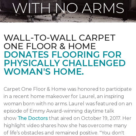
WITH NO ARMS
WALL-TO-WALL CARPET
ONE FLOOR & HOME
DONATES FLOORING FOR
PHYSICALLY CHALLENGED
WOMAN'S HOME.
Carpet One Floor & Home was honored to participate
in a recent home makeover for Laurel, an inspiring
woman born with no arms. Laurel was featured on an
episode of Emmy Award-winning daytime talk
show
The Doctors
that aired
on October 19, 2017.
Her
highlight video shares how she has overcome many
of life’s obstacles and remained positive.
"You don't