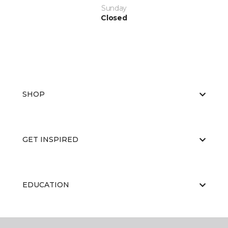
Sunday
Closed
SHOP
GET INSPIRED
EDUCATION