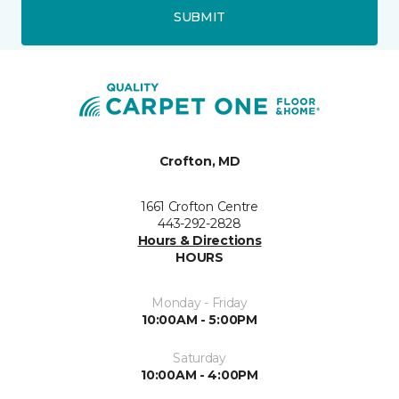
SUBMIT
Crofton, MD
1661 Crofton Centre
443-292-2828
Hours & Directions
HOURS
Monday - Friday
10:00AM - 5:00PM
Saturday
10:00AM - 4:00PM