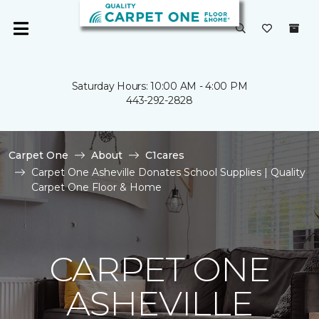
Saturday Hours: 10:00 AM - 4:00 PM
443-292-2828
Carpet One
About
C1cares
Carpet One Asheville Donates School Supplies | Quality
Carpet One Floor & Home
CARPET ONE
ASHEVILLE