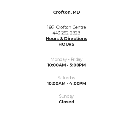
Crofton, MD
1661 Crofton Centre
443-292-2828
Hours & Directions
HOURS
Monday - Friday
10:00AM - 5:00PM
Saturday
10:00AM - 4:00PM
Sunday
Closed