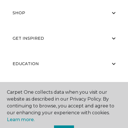
SHOP
GET INSPIRED
EDUCATION
ABOUT US
Carpet One collects data when you visit our
website as described in our Privacy Policy. By
continuing to browse, you accept and agree to
our enhancing your experience with cookies.
Learn more.