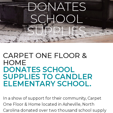
DONATES
SCHOOL
SUPPLIES
CARPET ONE FLOOR &
HOME
DONATES SCHOOL
SUPPLIES TO CANDLER
ELEMENTARY SCHOOL.
In a show of support for their community, Carpet
One Floor & Home located in Asheville, North
Carolina donated over two thousand school supply