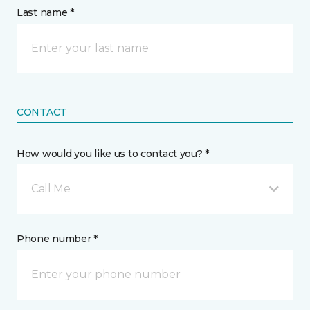
Last name *
CONTACT
How would you like us to contact you? *
Call Me
Phone number *