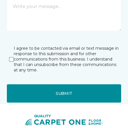
I agree to be contacted via email or text message in
response to this submission and for other
communications from this business. I understand
that I can unsubscribe from these communications
at any time.
SUBMIT