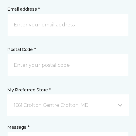
Email address *
Postal Code *
My Preferred Store *
1661 Crofton Centre Crofton, MD
Message *