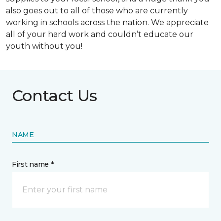
also goes out to all of those who are currently
working in schools across the nation. We appreciate
all of your hard work and couldn’t educate our
youth without you!
Contact Us
NAME
First name *