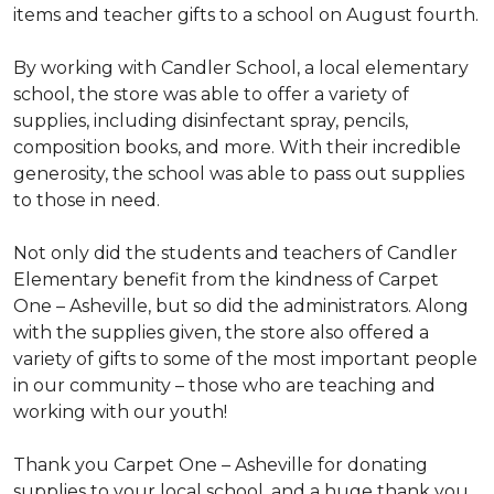
items and teacher gifts to a school on August fourth.
By working with Candler School, a local elementary
school, the store was able to offer a variety of
supplies, including disinfectant spray, pencils,
composition books, and more. With their incredible
generosity, the school was able to pass out supplies
to those in need.
Not only did the students and teachers of Candler
Elementary benefit from the kindness of Carpet
One – Asheville, but so did the administrators. Along
with the supplies given, the store also offered a
variety of gifts to some of the most important people
in our community – those who are teaching and
working with our youth!
Thank you Carpet One – Asheville for donating
supplies to your local school, and a huge thank you