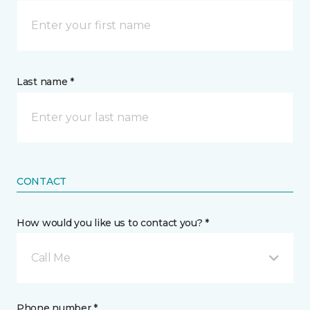
Last name *
CONTACT
How would you like us to contact you? *
Call Me
Phone number *