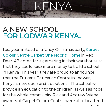
KENYA
A NEW SCHOOL
FOR LODWAR KENYA.
Last year, instead of a fancy Christmas party,
Carpet
Colour Centre Carpet One Floor & Home
in Red
Deer, AB opted for a gathering in their warehouse so
that they could raise more money to build a school
in Kenya. This year, they are proud to announce
that the Turkana Education Centre in Lodwar,
Kenya is now open and operational! The school will
provide an education to the children, as well as hope
for the whole community. Rick and Andrew Wiebe,
owners of Carpet Colour Centre, were able to attend