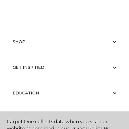
SHOP
GET INSPIRED
EDUCATION
ABOUT US
Carpet One collects data when you visit our
website as described in our Privacy Policy. By