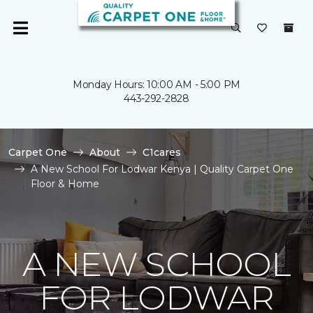
Monday Hours: 10:00 AM - 5:00 PM
443-292-2828
Carpet One
About
C1cares
A New School For Lodwar Kenya | Quality Carpet One
Floor & Home
A NEW SCHOOL
FOR LODWAR