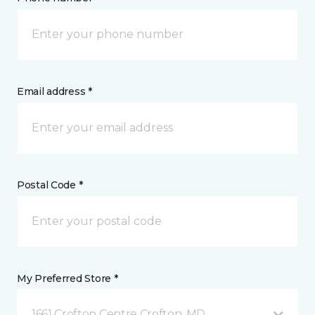
Email address *
Postal Code *
My Preferred Store *
1661 Crofton Centre Crofton, MD