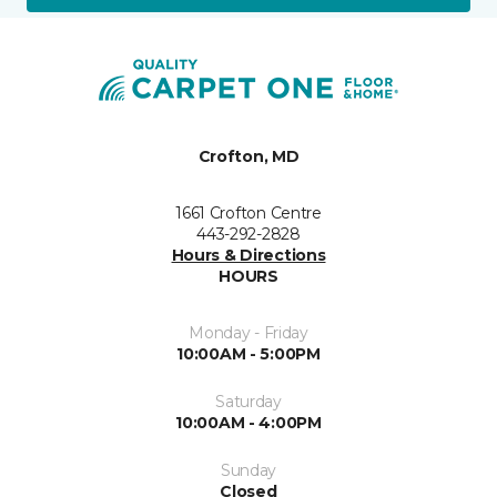
Crofton, MD
1661 Crofton Centre
443-292-2828
Hours & Directions
HOURS
Monday - Friday
10:00AM - 5:00PM
Saturday
10:00AM - 4:00PM
Sunday
Closed