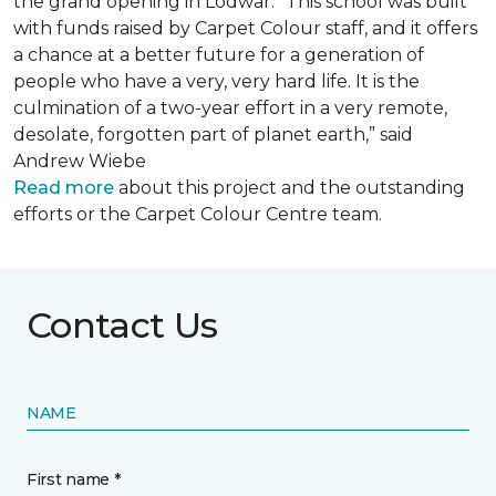
the grand opening in Lodwar. “This school was built
with funds raised by Carpet Colour staff, and it offers
a chance at a better future for a generation of
people who have a very, very hard life. It is the
culmination of a two-year effort in a very remote,
desolate, forgotten part of planet earth,” said
Andrew Wiebe
Read more
about this project and the outstanding
efforts or the Carpet Colour Centre team.
Contact Us
NAME
First name *