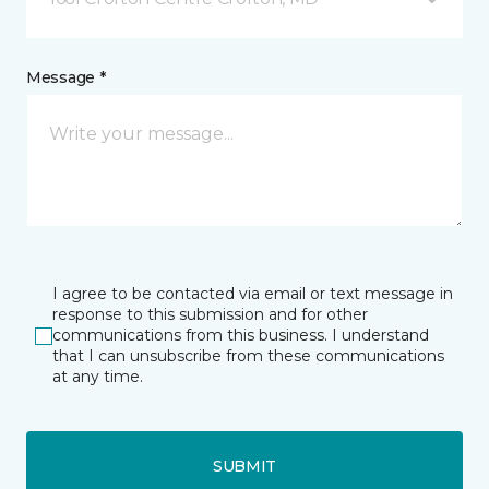
Message *
I agree to be contacted via email or text message in
response to this submission and for other
communications from this business. I understand
that I can unsubscribe from these communications
at any time.
SUBMIT